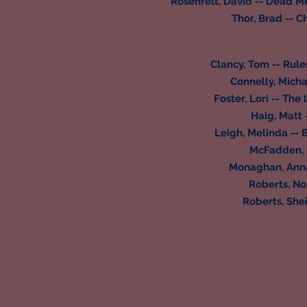
Rosenfelt, David -- Dead M
Thor, Brad -- C
Clancy, Tom -- Rul
Connelly, Micha
Foster, Lori -- Th
Haig, Matt 
Leigh, Melinda -- B
McFadden, F
Monaghan, Annab
Roberts, No
Roberts, Shei