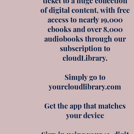
ticket to a huge collection
of digital content, with free
access to nearly 19,000
ebooks and over 8,000
audiobooks through our
subscription to
cloudLibrary.
Simply go to
yourcloudlibrary.com
Get the app that matches
your device