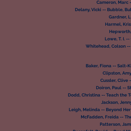
Cameron, Marc --
Delany, Vicki -- Bubble, B
Gardner, Li
Harmel, Kris
Hepworth,
Lowe, T. I. -
Whitehead, Colson --
Baker, Fiona -- Salt
Clipston, Amy
Cussler, Clive 
Doiron, Paul -- 
Dodd, Christina -- Teach the 
Jackson, Jenn
Leigh, Melinda -- Beyond Her
McFadden, Freida -- Th
Patterson, Jam