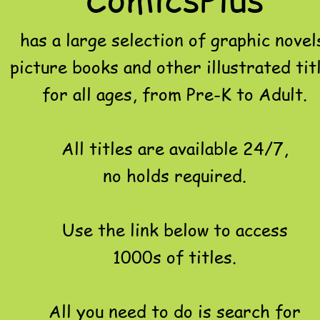
has a large selection of graphic novel
picture books and other illustrated tit
for all ages, from Pre-K to Adult.
All titles are available 24/7,
no holds required.
Use the link below to access
1000s of titles.
All you need to do is search for