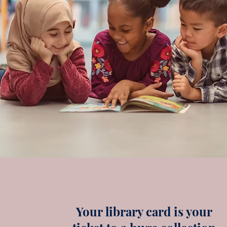
Your library card is your