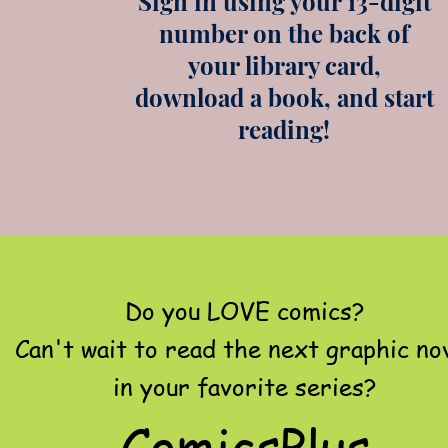
Sign in using your 13-digit
number on the back of
your library card,
download a book, and start
reading!
Do you LOVE comics?
Can't wait to read the next graphic no
in your favorite series?
ComicsPlus