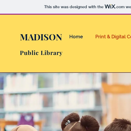
This site was designed with the
.com
web
MADISON
Home
Print & Digital 
Public Library