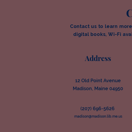
C
Contact us to learn more
digital books, Wi-Fi avai
Address
12 Old Point Avenue
Madison, Maine 04950
(207) 696-5626
madison@madison.lib.me.us